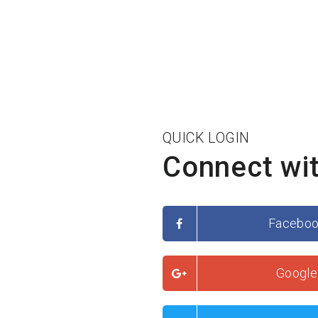
QUICK LOGIN
Connect wit
Facebo
Google