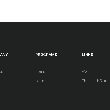
ANY
PROGRAMS
LINKS
us
Course
FAQs
t
Login
The Health Retrea