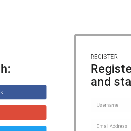
REGISTER
h:
Registe
and sta
ok