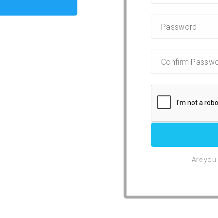
Are you