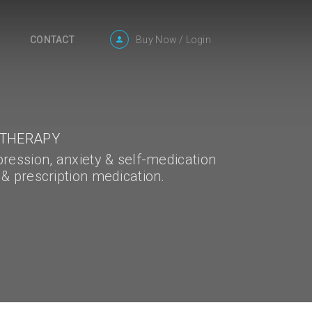
Buy Now
/
Login
CONTACT
 THERAPY
pression, anxiety & self-medication
 & prescription medication.