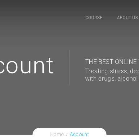
COURSE
ABOUT US
count
THE BEST ONLINE
Treating stress, de
with drugs, alcohol
Home
Account