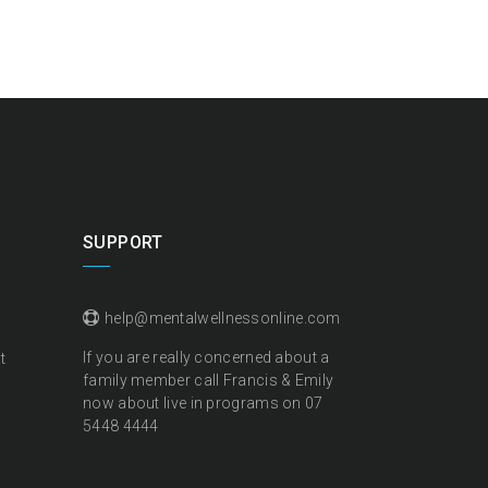
SUPPORT
help@mentalwellnessonline.com
If you are really concerned about a
t
family member call Francis & Emily
now about live in programs on
07
5448 4444