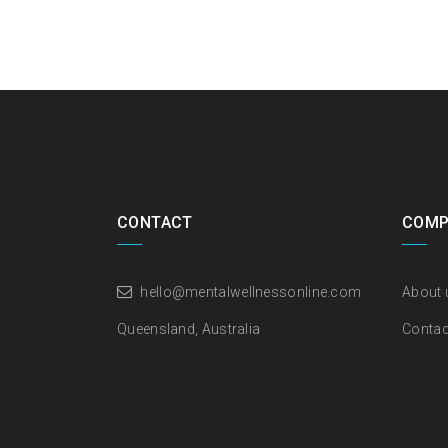
CONTACT
COMP
hello@mentalwellnessonline.com
About 
Queensland, Australia
Contac