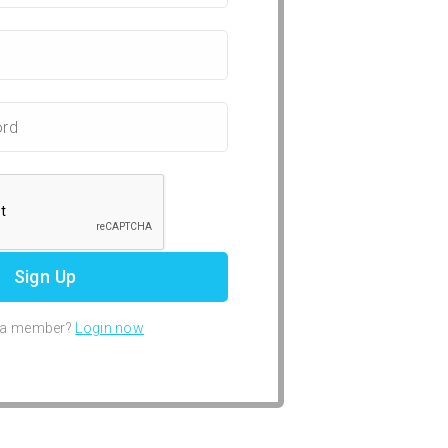
 a member?
Login now