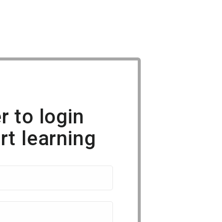
r to login
rt learning